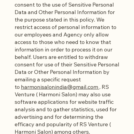
consent to the use of Sensitive Personal
Data and Other Personal Information for
the purpose stated in this policy. We
restrict access of personal information to
our employees and Agency only allow
access to those who need to know that
information in order to process it on our
behalf. Users are entitled to withdraw
consent for use of their Sensitive Personal
Data or Other Personal Information by
emailing a specific request
to
harmonisalonindia@gmail.com
. RS
Venture ( Harmoni Salon) may also use
software applications for website traffic
analysis and to gather statistics, used for
advertising and for determining the
efficacy and popularity of RS Venture (
Harmoni Salon) among others.