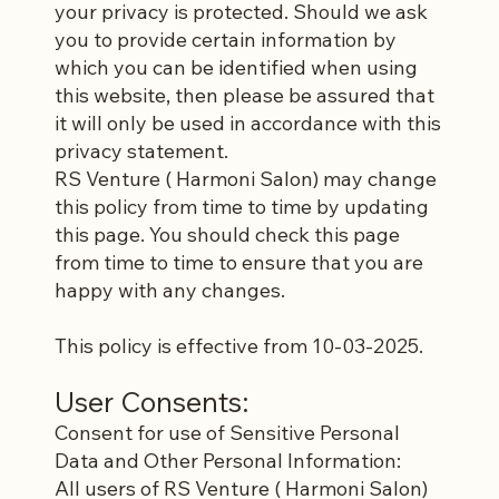
your privacy is protected. Should we ask
you to provide certain information by
which you can be identified when using
this website, then please be assured that
it will only be used in accordance with this
privacy statement.
RS Venture ( Harmoni Salon) may change
this policy from time to time by updating
this page. You should check this page
from time to time to ensure that you are
happy with any changes.
This policy is effective from 10-03-2025.
User Consents:
Consent for use of Sensitive Personal
Data and Other Personal Information:
All users of RS Venture ( Harmoni Salon)