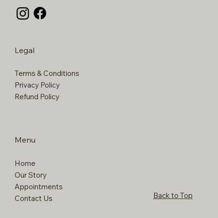
Legal
Terms & Conditions
Privacy Policy
Refund Policy
Menu
Home
Our Story
Appointments
Back to Top
Contact Us