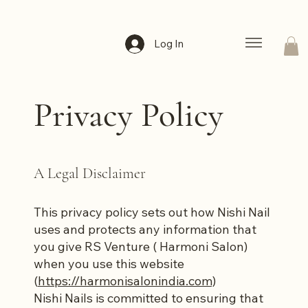
Log In
Privacy Policy
A Legal Disclaimer
This privacy policy sets out how Nishi Nail
uses and protects any information that
you give RS Venture ( Harmoni Salon)
when you use this website
(
https://harmonisalonindia.com)
Nishi Nails is committed to ensuring that