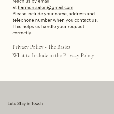
reach us by email
at
harmonisalon@gmail.com
Please include your name, address and
telephone number when you contact us.
This helps us handle your request
correctly.
Privacy Policy - The Basics
What to Include in the Privacy Policy
Let’s Stay in Touch