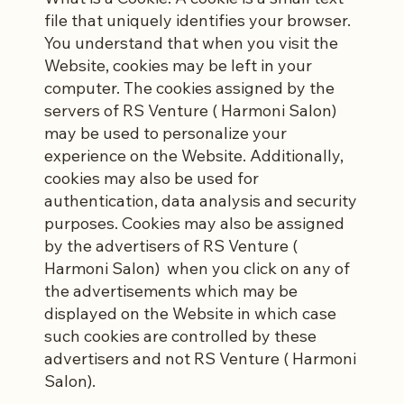
file that uniquely identifies your browser.
You understand that when you visit the
Website, cookies may be left in your
computer. The cookies assigned by the
servers of RS Venture ( Harmoni Salon)
may be used to personalize your
experience on the Website. Additionally,
cookies may also be used for
authentication, data analysis and security
purposes. Cookies may also be assigned
by the advertisers of RS Venture (
Harmoni Salon) when you click on any of
the advertisements which may be
displayed on the Website in which case
such cookies are controlled by these
advertisers and not RS Venture ( Harmoni
Salon).