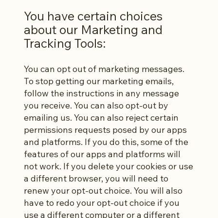
You have certain choices
about our Marketing and
Tracking Tools:
You can opt out of marketing messages.
To stop getting our marketing emails,
follow the instructions in any message
you receive. You can also opt-out by
emailing us. You can also reject certain
permissions requests posed by our apps
and platforms. If you do this, some of the
features of our apps and platforms will
not work. If you delete your cookies or use
a different browser, you will need to
renew your opt-out choice. You will also
have to redo your opt-out choice if you
use a different computer or a different