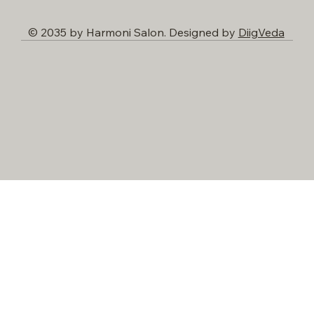
© 2035 by Harmoni Salon. Designed by
DiigVeda