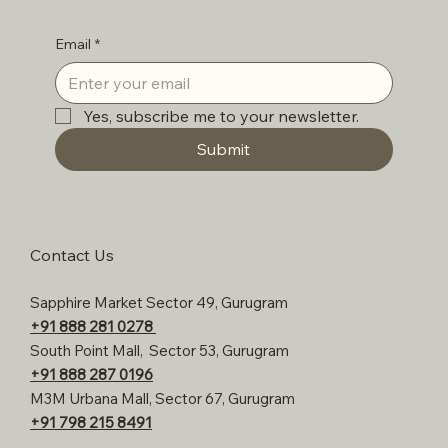
Email
*
Yes, subscribe me to your newsletter.
Submit
Contact Us
Sapphire Market Sector 49, Gurugram
+91 888 281 0278
South Point Mall, Sector 53, Gurugram
+91 888 287 0196
M3M Urbana Mall, Sector 67, Gurugram
+91 798 215 8491