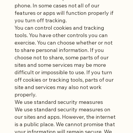
phone. In some cases not all of our
features or apps will function properly if
you turn off tracking.
You can control cookies and tracking
tools. You have other controls you can
exercise. You can choose whether or not
to share personal information. If you
choose not to share, some parts of our
sites and some services may be more
difficult or impossible to use. If you turn
off cookies or tracking tools, parts of our
site and services may also not work
properly.
We use standard security measures
We use standard security measures on
our sites and apps. However, the internet
is a public place. We cannot promise that
your information will remain secure. We