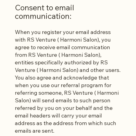
Consent to email
communication:
When you register your email address
with RS Venture ( Harmoni Salon), you
agree to receive email communication
from RS Venture ( Harmoni Salon),
entities specifically authorized by RS
Venture ( Harmoni Salon) and other users.
You also agree and acknowledge that
when you use our referral program for
referring someone, RS Venture ( Harmoni
Salon) will send emails to such person
referred by you on your behalf and the
email headers will carry your email
address as the address from which such
emails are sent.