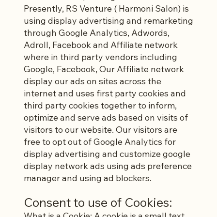
Presently, RS Venture ( Harmoni Salon) is
using display advertising and remarketing
through Google Analytics, Adwords,
Adroll, Facebook and Affiliate network
where in third party vendors including
Google, Facebook, Our Affiliate network
display our ads on sites across the
internet and uses first party cookies and
third party cookies together to inform,
optimize and serve ads based on visits of
visitors to our website. Our visitors are
free to opt out of Google Analytics for
display advertising and customize google
display network ads using ads preference
manager and using ad blockers.
Consent to use of Cookies:
What is a Cookie: A cookie is a small text