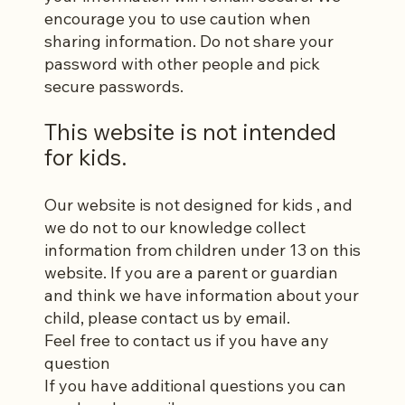
encourage you to use caution when
sharing information. Do not share your
password with other people and pick
secure passwords.
This website is not intended
for kids.
Our website is not designed for kids , and
we do not to our knowledge collect
information from children under 13 on this
website. If you are a parent or guardian
and think we have information about your
child, please contact us by email.
Feel free to contact us if you have any
question
If you have additional questions you can