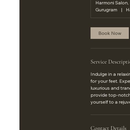
Harmoni Salon,
Gurugram
|
H
Book Now
Service Descript
Indulge in a relax
for your feet. Exp
luxurious and tran
provide top-notch 
yourself to a rej
Contact Details