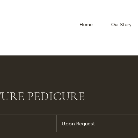
Home
Our Story
TURE PEDICURE
Upon
Request
Upon Request