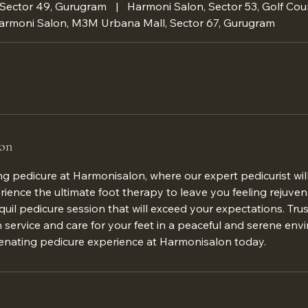
 Sector 49, Gurugram
|
Harmoni Salon, Sector 53, Golf Cou
armoni Salon, M3M Urbana Mall, Sector 67, Gurugram
ion
ing pedicure at Harmonisalon, where our expert pedicurist w
erience the ultimate foot therapy to leave you feeling rejuven
quil pedicure session that will exceed your expectations. Tr
service and care for your feet in a peaceful and serene env
uvenating pedicure experience at Harmonisalon today.