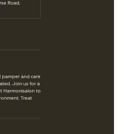
rse Road,
ill pamper and care
ated. Join us for a
ust Harmonisalon to
ironment. Treat