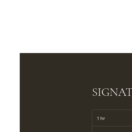
SIGNA
1 hr
1
h