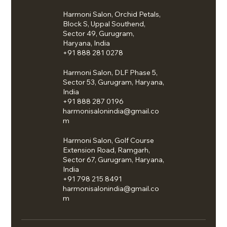
Harmoni Salon, Orchid Petals,
Block S, Uppal Southend,
Sector 49, Gurugram,
Haryana, India
+91 888 281 0278
Harmoni Salon, DLF Phase 5,
Sector 53, Gurugram, Haryana,
India
+91 888 287 0196
harmonisalonindia@gmail.co
m
Harmoni Salon, Golf Course
Extension Road, Ramgarh,
Sector 67, Gurugram, Haryana,
India
+91 798 215 8491
harmonisalonindia@gmail.co
m