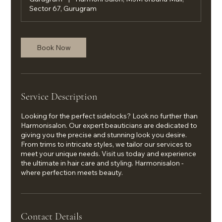
Sector 67, Gurugram
Book Now
Service Description
Looking for the perfect sidelocks? Look no further than
Harmonisalon. Our expert beauticians are dedicated to
giving you the precise and stunning look you desire.
From trims to intricate styles, we tailor our services to
meet your unique needs. Visit us today and experience
the ultimate in hair care and styling. Harmonisalon -
where perfection meets beauty.
Contact Details