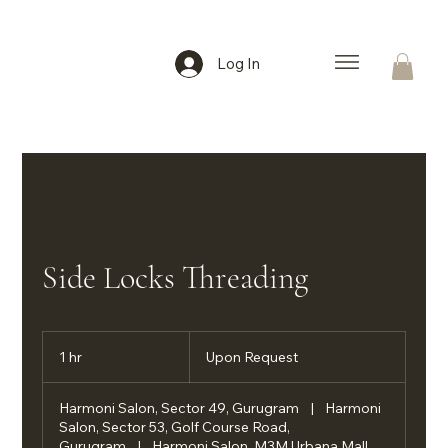
Log In
Side Locks Threading
Upon
Request
1 hr
1
Upon Request
h
Harmoni Salon, Sector 49, Gurugram
|
Harmoni
Salon, Sector 53, Golf Course Road,
Gurugram
|
Harmoni Salon, M3M Urbana Mall,