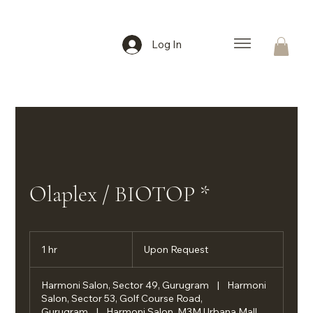
Log In
Olaplex / BIOTOP *
Upon
Request
1 hr
1
Upon Request
h
Harmoni Salon, Sector 49, Gurugram
|
Harmoni
Salon, Sector 53, Golf Course Road,
Gurugram
|
Harmoni Salon, M3M Urbana Mall,