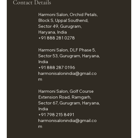
Contact Details
Harmoni Salon, Orchid Petals,
Block S, Uppal Southend,
Sector 49, Gurugram,
Haryana, India
+91 888 281 0278
Harmoni Salon, DLF Phase 5,
Sector 53, Gurugram, Haryana,
India
+91 888 287 0196
harmonisalonindia@gmail.co
m
Harmoni Salon, Golf Course
Extension Road, Ramgarh,
Sector 67, Gurugram, Haryana,
India
+91 798 215 8491
harmonisalonindia@gmail.co
m