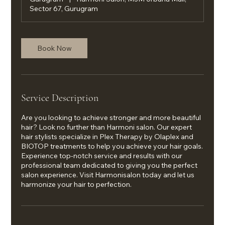
Sector 67, Gurugram
Book Now
Service Description
Are you looking to achieve stronger and more beautiful
hair? Look no further than Harmoni salon. Our expert
hair stylists specialize in Plex Therapy by Olaplex and
BIOTOP treatments to help you achieve your hair goals.
Experience top-notch service and results with our
professional team dedicated to giving you the perfect
salon experience. Visit Harmonisalon today and let us
harmonize your hair to perfection.