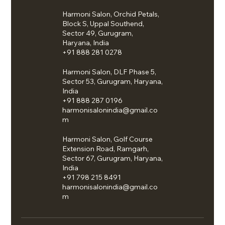
Harmoni Salon, Orchid Petals,
Block S, Uppal Southend,
Sector 49, Gurugram,
Haryana, India
+91 888 281 0278
Harmoni Salon, DLF Phase 5,
Sector 53, Gurugram, Haryana,
India
+91 888 287 0196
harmonisalonindia@gmail.co
m
Harmoni Salon, Golf Course
Extension Road, Ramgarh,
Sector 67, Gurugram, Haryana,
India
+91 798 215 8491
harmonisalonindia@gmail.co
m