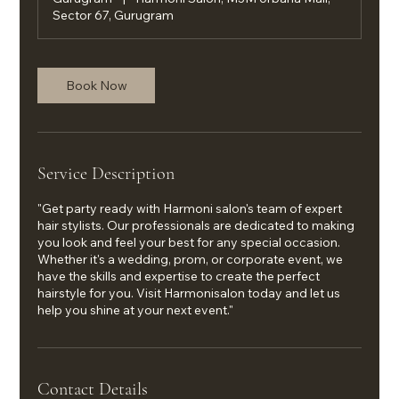
Sector 67, Gurugram
Book Now
Service Description
"Get party ready with Harmoni salon's team of expert
hair stylists. Our professionals are dedicated to making
you look and feel your best for any special occasion.
Whether it's a wedding, prom, or corporate event, we
have the skills and expertise to create the perfect
hairstyle for you. Visit Harmonisalon today and let us
help you shine at your next event."
Contact Details