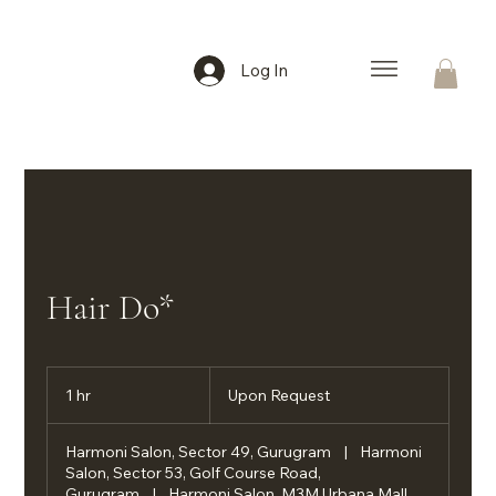
Log In
Hair Do*
Upon
Request
1 hr
1
Upon Request
h
Harmoni Salon, Sector 49, Gurugram
|
Harmoni
Salon, Sector 53, Golf Course Road,
Gurugram
|
Harmoni Salon, M3M Urbana Mall,