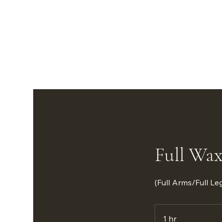
Full Wax
(Full Arms/Full L
1 hr
1