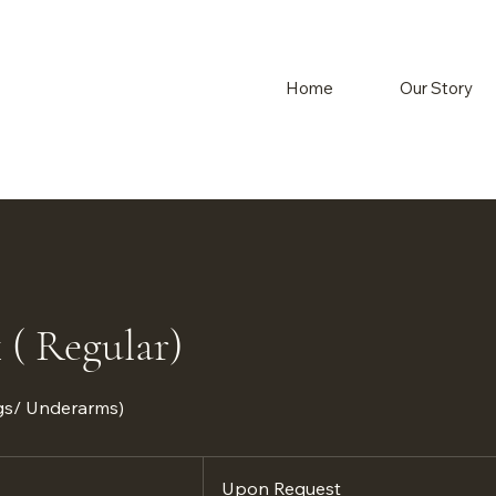
Home
Our Story
 ( Regular)
egs/ Underarms)
Upon
Request
Upon Request