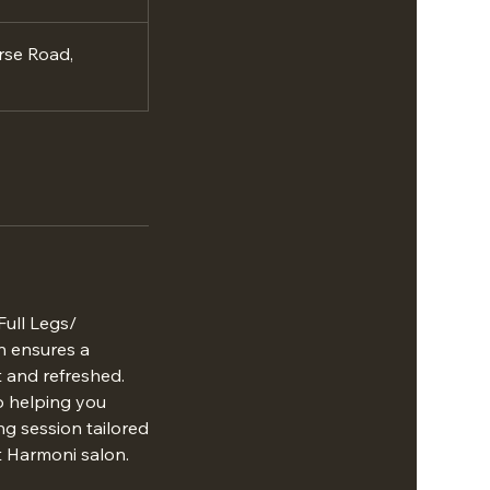
rse Road,
Full Legs/
n ensures a
t and refreshed.
to helping you
ng session tailored
t Harmoni salon.