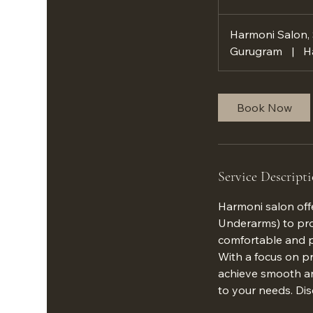
h
Harmoni Salon,
Gurugram
|
H
Book Now
Service Descript
Harmoni salon offe
Underarms) to pro
comfortable and p
With a focus on pr
achieve smooth and
to your needs. Dis