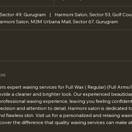
 Sector 49, Gurugram
|
Harmoni Salon, Sector 53, Golf Cou
armoni Salon, M3M Urbana Mall, Sector 67, Gurugram
ion
rs expert waxing services for Full Wax ( Regular) (Full Arms/
vide a cleaner and brighter look. Our experienced beauticia
rofessional waxing experience, leaving you feeling confiden
ecision and attention to detail, Harmoni salon is dedicated 
 flawless skin. Visit us for a personalized and relaxing waxi
cover the difference that quality waxing services can make a