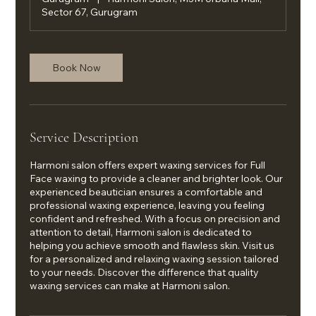
Sector 67, Gurugram
Book Now
Service Description
Harmoni salon offers expert waxing services for Full
Face waxing to provide a cleaner and brighter look. Our
experienced beautician ensures a comfortable and
professional waxing experience, leaving you feeling
confident and refreshed. With a focus on precision and
attention to detail, Harmoni salon is dedicated to
helping you achieve smooth and flawless skin. Visit us
for a personalized and relaxing waxing session tailored
to your needs. Discover the difference that quality
waxing services can make at Harmoni salon.