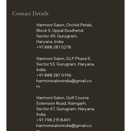
Contact Details
Harmoni Salon, Orchid Petals,
Block S, Uppal Southend,
Sector 49, Gurugram,
Haryana, India
+91 888 281 0278
Harmoni Salon, DLF Phase 5,
Sector 53, Gurugram, Haryana,
India
+91 888 287 0196
harmonisalonindia@gmail.co
m
Harmoni Salon, Golf Course
Extension Road, Ramgarh,
Sector 67, Gurugram, Haryana,
India
+91 798 215 8491
harmonisalonindia@gmail.co