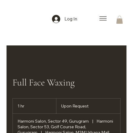
Log In
Full Face Waxing
Upon
Request
1 hr
1
Upon Request
h
Harmoni Salon, Sector 49, Gurugram
|
Harmoni
Salon, Sector 53, Golf Course Road,
Gurugram
|
Harmoni Salon, M3M Urbana Mall,