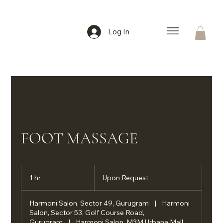
Log In
FOOT MASSAGE
Upon
Request
1 hr
1
Upon Request
h
Harmoni Salon, Sector 49, Gurugram
|
Harmoni
Salon, Sector 53, Golf Course Road,
Gurugram
|
Harmoni Salon, M3M Urbana Mall,