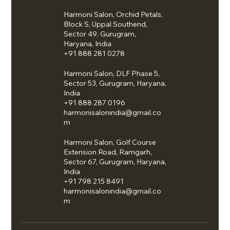
Harmoni Salon, Orchid Petals,
Block S, Uppal Southend,
Sector 49, Gurugram,
Haryana, India
+91 888 281 0278
Harmoni Salon, DLF Phase 5,
Sector 53, Gurugram, Haryana,
India
+91 888 287 0196
harmonisalonindia@gmail.co
m
Harmoni Salon, Golf Course
Extension Road, Ramgarh,
Sector 67, Gurugram, Haryana,
India
+91 798 215 8491
harmonisalonindia@gmail.co
m