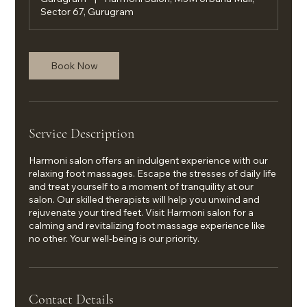
Sector 67, Gurugram
Book Now
Service Description
Harmoni salon offers an indulgent experience with our
relaxing foot massages. Escape the stresses of daily life
and treat yourself to a moment of tranquility at our
salon. Our skilled therapists will help you unwind and
rejuvenate your tired feet. Visit Harmoni salon for a
calming and revitalizing foot massage experience like
no other. Your well-being is our priority.
Contact Details