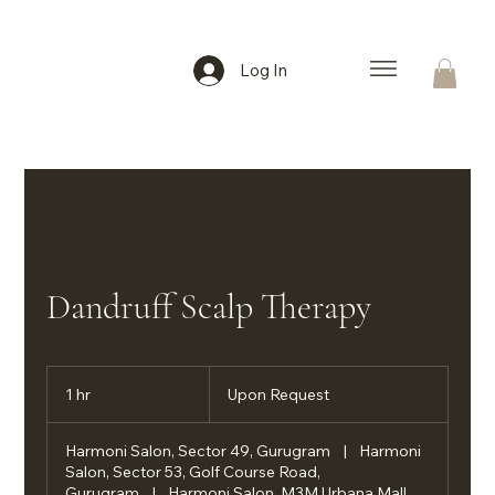
Log In
Dandruff Scalp Therapy
Upon
Request
1 hr
1
Upon Request
h
Harmoni Salon, Sector 49, Gurugram
|
Harmoni
Salon, Sector 53, Golf Course Road,
Gurugram
|
Harmoni Salon, M3M Urbana Mall,