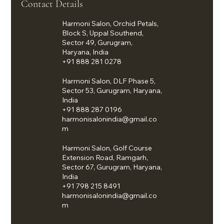
Contact Details
Harmoni Salon, Orchid Petals,
Block S, Uppal Southend,
Sector 49, Gurugram,
Haryana, India
+91 888 281 0278
Harmoni Salon, DLF Phase 5,
Sector 53, Gurugram, Haryana,
India
+91 888 287 0196
harmonisalonindia@gmail.co
m
Harmoni Salon, Golf Course
Extension Road, Ramgarh,
Sector 67, Gurugram, Haryana,
India
+91 798 215 8491
harmonisalonindia@gmail.co
m