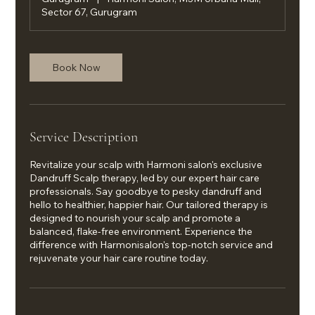
Sector 67, Gurugram
Book Now
Service Description
Revitalize your scalp with Harmoni salon's exclusive
Dandruff Scalp therapy, led by our expert hair care
professionals. Say goodbye to pesky dandruff and
hello to healthier, happier hair. Our tailored therapy is
designed to nourish your scalp and promote a
balanced, flake-free environment. Experience the
difference with Harmonisalon's top-notch service and
rejuvenate your hair care routine today.