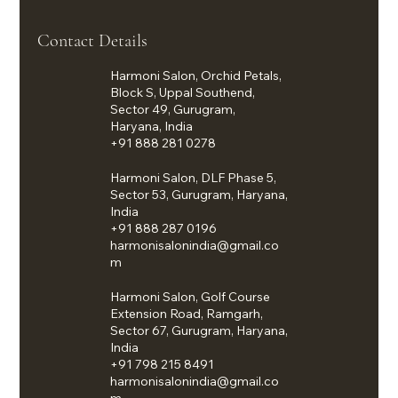
Contact Details
Harmoni Salon, Orchid Petals,
Block S, Uppal Southend,
Sector 49, Gurugram,
Haryana, India
+91 888 281 0278
Harmoni Salon, DLF Phase 5,
Sector 53, Gurugram, Haryana,
India
+91 888 287 0196
harmonisalonindia@gmail.co
m
Harmoni Salon, Golf Course
Extension Road, Ramgarh,
Sector 67, Gurugram, Haryana,
India
+91 798 215 8491
harmonisalonindia@gmail.co