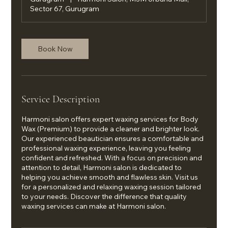
Sector 67, Gurugram
Book Now
Service Description
Harmoni salon offers expert waxing services for Body
Wax (Premium) to provide a cleaner and brighter look.
Our experienced beautician ensures a comfortable and
professional waxing experience, leaving you feeling
confident and refreshed. With a focus on precision and
attention to detail, Harmoni salon is dedicated to
helping you achieve smooth and flawless skin. Visit us
for a personalized and relaxing waxing session tailored
to your needs. Discover the difference that quality
waxing services can make at Harmoni salon.