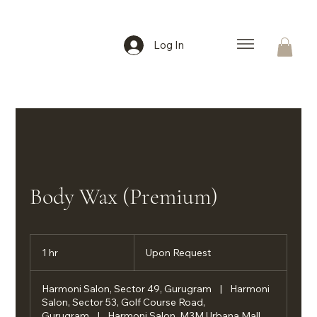
Log In
Body Wax (Premium)
Upon
Request
1 hr
1
Upon Request
h
Harmoni Salon, Sector 49, Gurugram
|
Harmoni
Salon, Sector 53, Golf Course Road,
Gurugram
|
Harmoni Salon, M3M Urbana Mall,