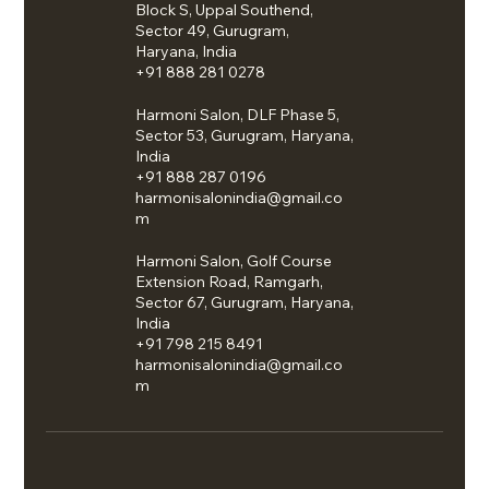
Block S, Uppal Southend,
Sector 49, Gurugram,
Haryana, India
+91 888 281 0278
Harmoni Salon, DLF Phase 5,
Sector 53, Gurugram, Haryana,
India
+91 888 287 0196
harmonisalonindia@gmail.co
m
Harmoni Salon, Golf Course
Extension Road, Ramgarh,
Sector 67, Gurugram, Haryana,
India
+91 798 215 8491
harmonisalonindia@gmail.co
m