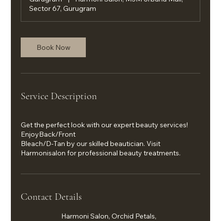
Sector 67, Gurugram
Book Now
Service Description
Get the perfect look with our expert beauty services!
EnjoyBack/Front
Bleach/D-Tan by our skilled beautician. Visit
Harmonisalon for professional beauty treatments.
Contact Details
Harmoni Salon, Orchid Petals,