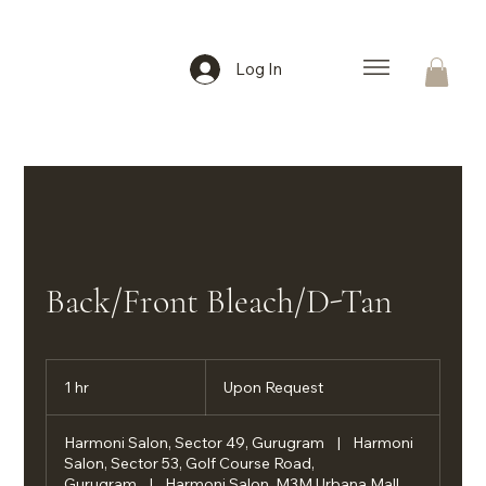
Log In
Back/Front Bleach/D-Tan
Upon
Request
1 hr
1
Upon Request
h
Harmoni Salon, Sector 49, Gurugram
|
Harmoni
Salon, Sector 53, Golf Course Road,
Gurugram
|
Harmoni Salon, M3M Urbana Mall,